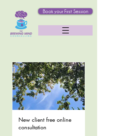
Book your First Session
New client free online
consultation