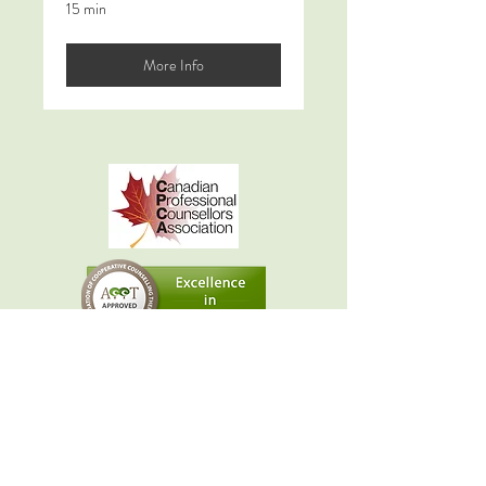
15 min
More Info